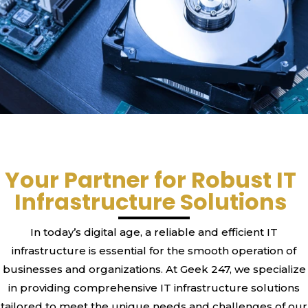
Your Partner for Robust IT
Infrastructure Solutions
In today’s digital age, a reliable and efficient IT
infrastructure is essential for the smooth operation of
businesses and organizations. At Geek 247, we specialize
in providing comprehensive IT infrastructure solutions
tailored to meet the unique needs and challenges of our