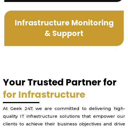
Infrastructure Monitoring
& Support
Your Trusted Partner for
for Infrastructure
At Geek 247, we are committed to delivering high-
quality IT infrastructure solutions that empower our
clients to achieve their business objectives and drive