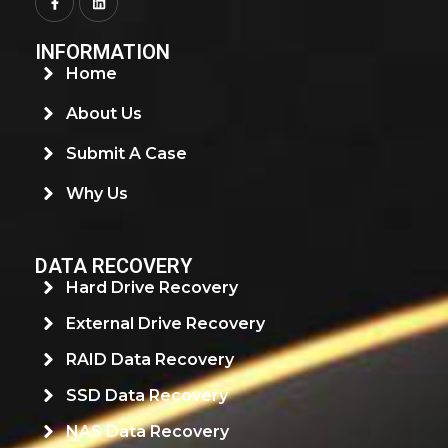
INFORMATION
Home
About Us
Submit A Case
Why Us
DATA RECOVERY
Hard Drive Recovery
External Drive Recovery
RAID Data Recovery
SSD Data Recovery
NAS Data Recovery