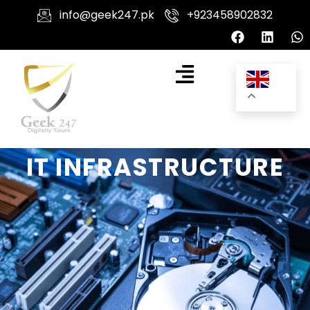
info@geek247.pk
+923458902832
IT INFRASTRUCTURE