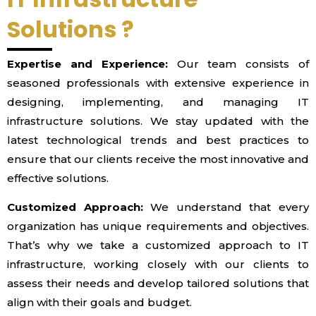
Solutions ?
Expertise and Experience:
Our team consists of
seasoned professionals with extensive experience in
designing, implementing, and managing IT
infrastructure solutions. We stay updated with the
latest technological trends and best practices to
ensure that our clients receive the most innovative and
effective solutions.
Customized Approach:
We understand that every
organization has unique requirements and objectives.
That’s why we take a customized approach to IT
infrastructure, working closely with our clients to
assess their needs and develop tailored solutions that
align with their goals and budget.