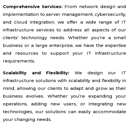
Comprehensive Services:
From network design and
implementation to server management, cybersecurity,
and cloud integration, we offer a wide range of IT
infrastructure services to address all aspects of our
clients’ technology needs. Whether you’re a small
business or a large enterprise, we have the expertise
and resources to support your IT infrastructure
requirements.
Scalability and Flexibility:
We design our IT
infrastructure solutions with scalability and flexibility in
mind, allowing our clients to adapt and grow as their
business evolves. Whether you’re expanding your
operations, adding new users, or integrating new
technologies, our solutions can easily accommodate
your changing needs.