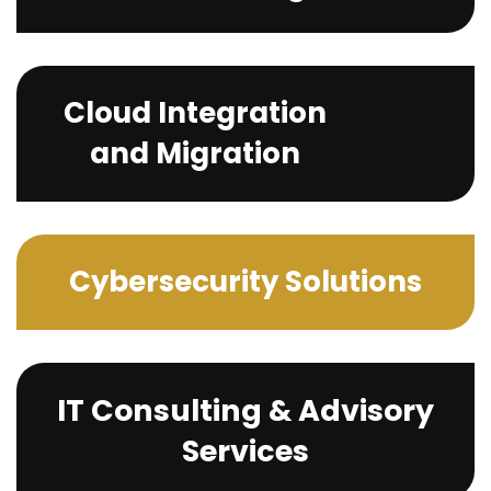
Cloud Integration
and Migration
Cybersecurity Solutions
IT Consulting & Advisory
Services