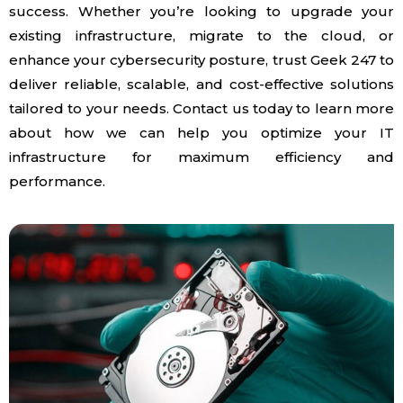
success. Whether you’re looking to upgrade your
existing infrastructure, migrate to the cloud, or
enhance your cybersecurity posture, trust Geek 247 to
deliver reliable, scalable, and cost-effective solutions
tailored to your needs. Contact us today to learn more
about how we can help you optimize your IT
infrastructure for maximum efficiency and
performance.