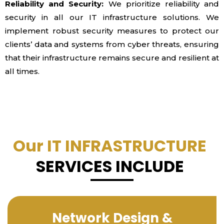
Reliability and Security:
We prioritize reliability and
security in all our IT infrastructure solutions. We
implement robust security measures to protect our
clients’ data and systems from cyber threats, ensuring
that their infrastructure remains secure and resilient at
all times.
Our IT INFRASTRUCTURE
SERVICES INCLUDE
Network Design &