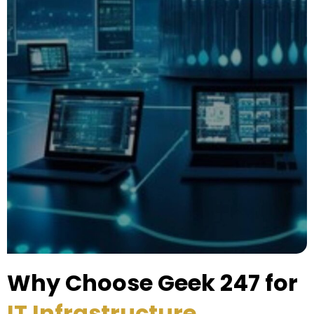
Why Choose Geek 247 for
IT Infrastructure