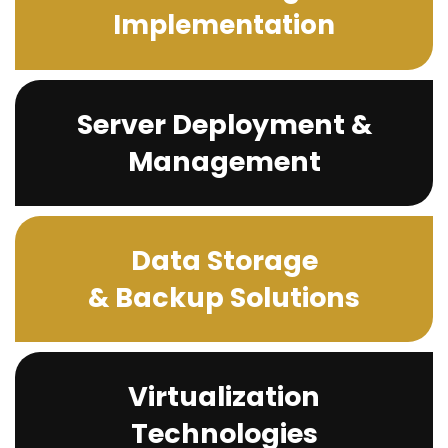
Implementation
Server Deployment &
Management
Data Storage
& Backup Solutions
Virtualization
Technologies