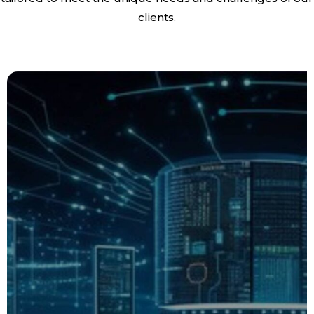
clients.